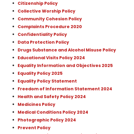
Citizenship Policy
Collective Worship Policy
Community Cohesion Policy
Complaints Procedure 2020
Confidentiality Policy
Data Protection Policy
Drugs Substance and Alcohol Misuse Policy
Educational Visits Policy 2024
Equality Information and Objectives 2025
Equality Policy 2025
Equality Policy Statement
Freedom of Information Statement 2024
Health and Safety Policy 2024
Medicines Policy
Medical Conditions Policy 2024
Photographic Policy 2024
Prevent Policy