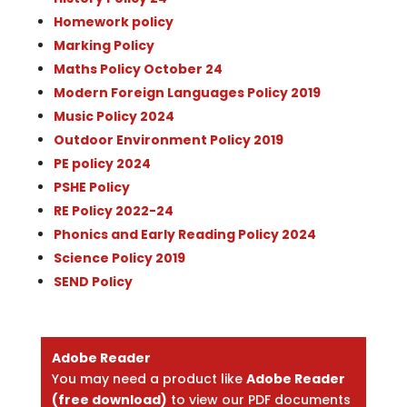
Homework policy
Marking Policy
Maths Policy October 24
Modern Foreign Languages Policy 2019
Music Policy 2024
Outdoor Environment Policy 2019
PE policy 2024
PSHE Policy
RE Policy 2022-24
Phonics and Early Reading Policy 2024
Science Policy 2019
SEND Policy
Adobe Reader
You may need a product like
Adobe Reader
(free download)
to view our PDF documents