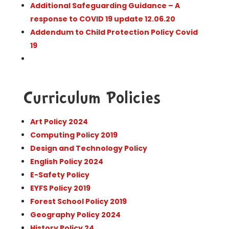
Additional Safeguarding Guidance – A
response to COVID 19 update 12.06.20
Addendum to Child Protection Policy Covid
19
Curriculum Policies
Art Policy 2024
Computing Policy 2019
Design and Technology Policy
English Policy 2024
E-Safety Policy
EYFS Policy 2019
Forest School Policy 2019
Geography Policy 2024
History Policy 24