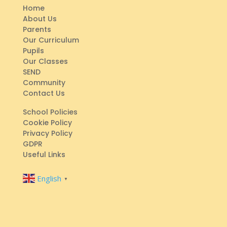
Home
About Us
Parents
Our Curriculum
Pupils
Our Classes
SEND
Community
Contact Us
School Policies
Cookie Policy
Privacy Policy
GDPR
Useful Links
English
▼