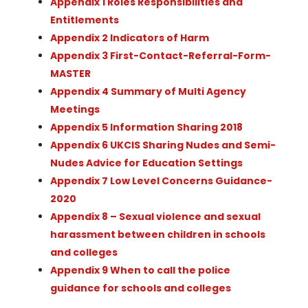
Appendix 1 Roles Responsibilities and
Entitlements
Appendix 2 Indicators of Harm
Appendix 3 First-Contact-Referral-Form-
MASTER
Appendix 4 Summary of Multi Agency
Meetings
Appendix 5 Information Sharing 2018
Appendix 6 UKCIS Sharing Nudes and Semi-
Nudes Advice for Education Settings
Appendix 7 Low Level Concerns Guidance-
2020
Appendix 8 – Sexual violence and sexual
harassment between children in schools
and colleges
Appendix 9 When to call the police
guidance for schools and colleges