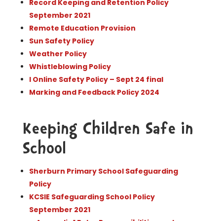
Record Keeping and Retention Policy
September 2021
Remote Education Provision
Sun Safety Policy
Weather Policy
Whistleblowing Policy
l Online Safety Policy – Sept 24 final
Marking and Feedback Policy 2024
Keeping Children Safe in
School
Sherburn Primary School Safeguarding
Policy
KCSIE Safeguarding School Policy
September 2021