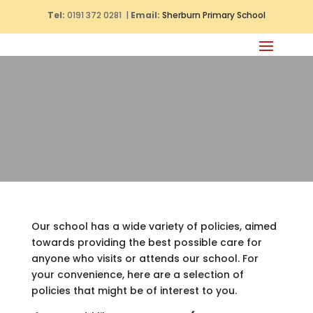
Tel:
0191 372 0281 |
Email:
Sherburn Primary School
Our school has a wide variety of policies, aimed
towards providing the best possible care for
anyone who visits or attends our school. For
your convenience, here are a selection of
policies that might be of interest to you.