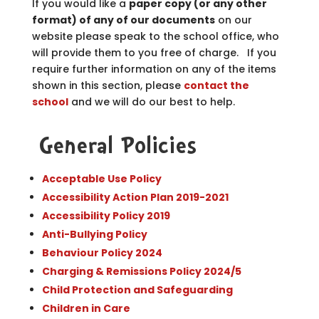
If you would like a
paper copy (or any other
format) of any of our documents
on our
website please speak to the school office, who
will provide them to you free of charge. If you
require further information on any of the items
shown in this section, please
contact the
school
and we will do our best to help.
General Policies
Acceptable Use Policy
Accessibility Action Plan 2019-2021
Accessibility Policy 2019
Anti-Bullying Policy
Behaviour Policy 2024
Charging & Remissions Policy 2024/5
Child Protection and Safeguarding
Children in Care