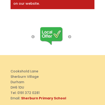
on our website.
Cookshold Lane
Sherburn Village
Durham
DH6 1DU
Tel:
0191 372 0281
Email:
Sherburn Primary School