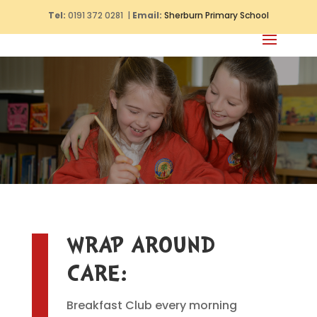
Tel:
0191 372 0281 |
Email:
Sherburn Primary School
WRAP AROUND
CARE:
Breakfast Club every morning