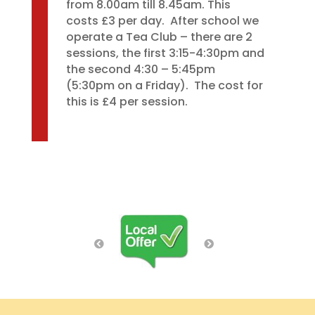
from 8.00am till 8.45am. This
costs £3 per day. After school we
operate a Tea Club – there are 2
sessions, the first 3:15-4:30pm and
the second 4:30 – 5:45pm
(5:30pm on a Friday). The cost for
this is £4 per session.