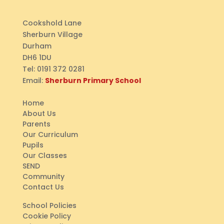
Cookshold Lane
Sherburn Village
Durham
DH6 1DU
Tel:
0191 372 0281
Email:
Sherburn Primary School
Home
About Us
Parents
Our Curriculum
Pupils
Our Classes
SEND
Community
Contact Us
School Policies
Cookie Policy