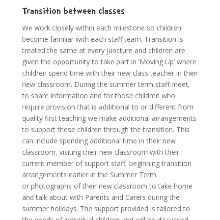
Transition between classes
We work closely within each milestone so children
become familiar with each staff team. Transition is
treated the same at every juncture and children are
given the opportunity to take part in ‘Moving Up’ where
children spend time with their new class teacher in their
new classroom. During the summer term staff meet,
to share information and for those children who
require provision that is additional to or different from
quality first teaching we make additional arrangements
to support these children through the transition. This
can include spending additional time in their new
classroom, visiting their new classroom with their
current member of support staff, beginning transition
arrangements earlier in the Summer Term
or photographs of their new classroom to take home
and talk about with Parents and Carers during the
summer holidays. The support provided is tailored to
the needs of individual children and will be discussed