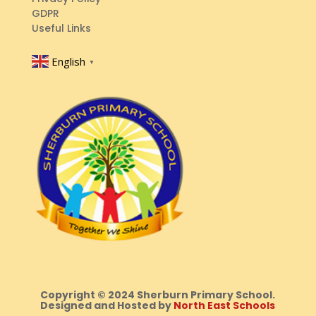
GDPR
Useful Links
English
▼
Copyright © 2024 Sherburn Primary School.
Designed and Hosted by
North East Schools