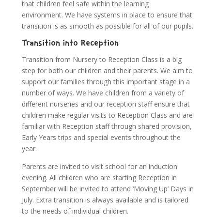
that children feel safe within the learning
environment. We have systems in place to ensure that
transition is as smooth as possible for all of our pupils.
Transition into Reception
Transition from Nursery to Reception Class is a big
step for both our children and their parents. We aim to
support our families through this important stage in a
number of ways. We have children from a variety of
different nurseries and our reception staff ensure that
children make regular visits to Reception Class and are
familiar with Reception staff through shared provision,
Early Years trips and special events throughout the
year.
Parents are invited to visit school for an induction
evening. All children who are starting Reception in
September will be invited to attend ‘Moving Up’ Days in
July. Extra transition is always available and is tailored
to the needs of individual children.