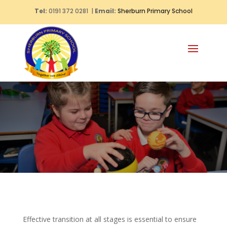
Tel:
0191 372 0281 |
Email:
Sherburn Primary School
Effective transition at all stages is essential to ensure