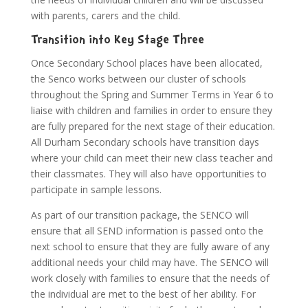
with parents, carers and the child.
Transition into Key Stage Three
Once Secondary School places have been allocated,
the Senco works between our cluster of schools
throughout the Spring and Summer Terms in Year 6 to
liaise with children and families in order to ensure they
are fully prepared for the next stage of their education.
All Durham Secondary schools have transition days
where your child can meet their new class teacher and
their classmates. They will also have opportunities to
participate in sample lessons.
As part of our transition package, the SENCO will
ensure that all SEND information is passed onto the
next school to ensure that they are fully aware of any
additional needs your child may have. The SENCO will
work closely with families to ensure that the needs of
the individual are met to the best of her ability. For