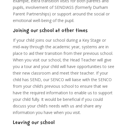
example, extra transition visits for both parents and
pupils, involvement of SENDIASS (formerly Durham
Parent Partnerships) or support around the social or
emotional well-being of the pupil.
Joining our school at other times
If your child joins our school during a Key Stage or
mid-way through the academic year, systems are in
place to aid their transition from their previous school.
When you visit our school, the Head Teacher will give
you a tour and your child will have opportunities to see
their new classroom and meet their teacher. If your
child has SEND, our SENCO will liaise with the SENCO
from your child’s previous school to ensure that we
have the required information to enable us to support
your child fully. It would be beneficial if you could
discuss your child’s needs with us and share any
information you have when you visit.
Leaving our school