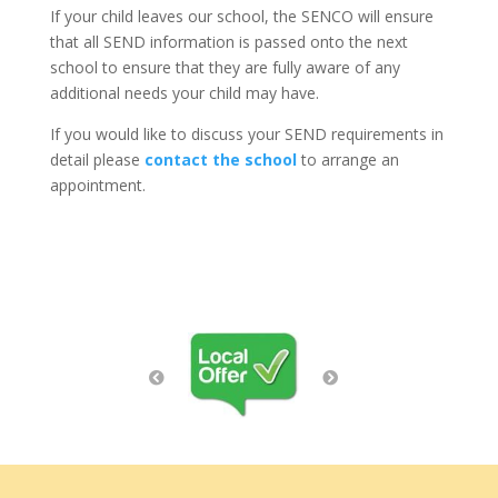
If your child leaves our school, the SENCO will ensure
that all SEND information is passed onto the next
school to ensure that they are fully aware of any
additional needs your child may have.
If you would like to discuss your SEND requirements in
detail please
contact the school
to arrange an
appointment.