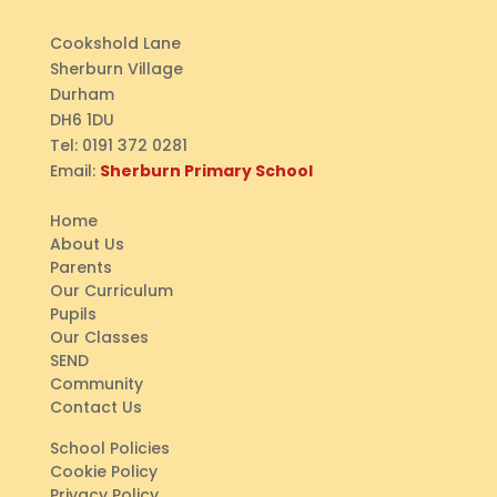
Cookshold Lane
Sherburn Village
Durham
DH6 1DU
Tel:
0191 372 0281
Email:
Sherburn Primary School
Home
About Us
Parents
Our Curriculum
Pupils
Our Classes
SEND
Community
Contact Us
School Policies
Cookie Policy
Privacy Policy