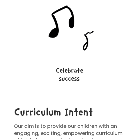
Celebrate
success
Curriculum Intent
Our aim is to provide our children with an
engaging, exciting, empowering curriculum