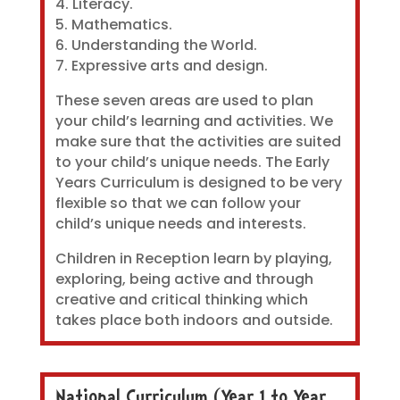
4. Literacy.
5. Mathematics.
6. Understanding the World.
7. Expressive arts and design.
These seven areas are used to plan
your child’s learning and activities. We
make sure that the activities are suited
to your child’s unique needs. The Early
Years Curriculum is designed to be very
flexible so that we can follow your
child’s unique needs and interests.
Children in Reception learn by playing,
exploring, being active and through
creative and critical thinking which
takes place both indoors and outside.
National Curriculum (Year 1 to Year