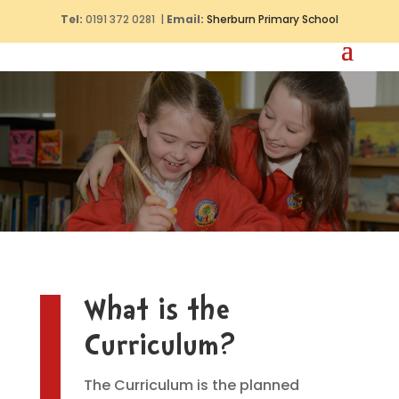
Tel:
0191 372 0281 |
Email:
Sherburn Primary School
What is the
Curriculum?
The Curriculum is the planned