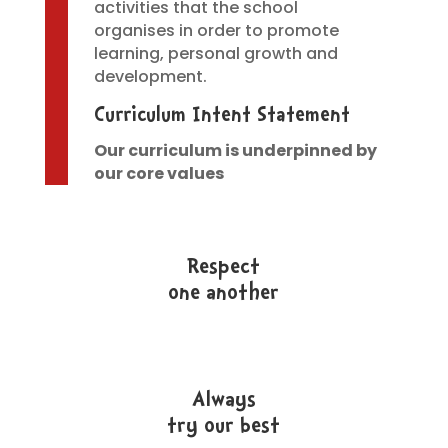
activities that the school
organises in order to promote
learning, personal growth and
development.
Curriculum Intent Statement
Our curriculum is underpinned by
our core values
Respect
one another
Always
try our best