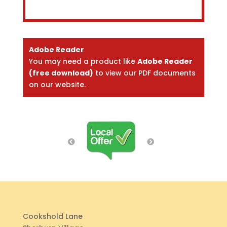
Adobe Reader
You may need a product like
Adobe Reader
(free download)
to view our PDF documents
on our website.
Cookshold Lane