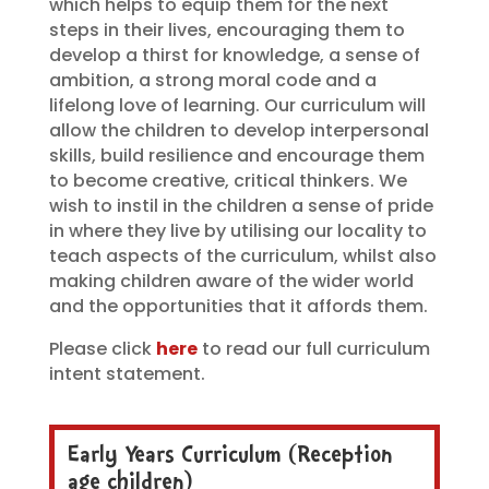
which helps to equip them for the next
steps in their lives, encouraging them to
develop a thirst for knowledge, a sense of
ambition, a strong moral code and a
lifelong love of learning. Our curriculum will
allow the children to develop interpersonal
skills, build resilience and encourage them
to become creative, critical thinkers. We
wish to instil in the children a sense of pride
in where they live by utilising our locality to
teach aspects of the curriculum, whilst also
making children aware of the wider world
and the opportunities that it affords them.
Please click
here
to read our full curriculum
intent statement.
Early Years Curriculum (Reception
age children)