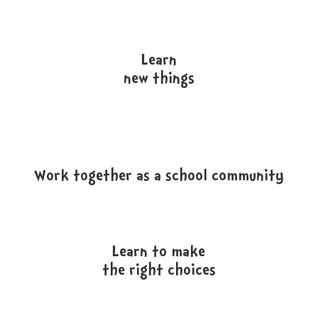
Learn
new things
Work together as a school community
Learn to make
the right choices