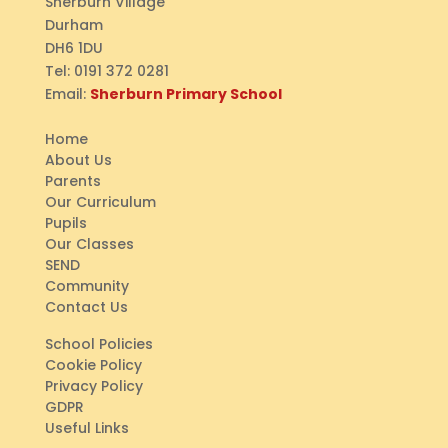
Sherburn Village
Durham
DH6 1DU
Tel:
0191 372 0281
Email:
Sherburn Primary School
Home
About Us
Parents
Our Curriculum
Pupils
Our Classes
SEND
Community
Contact Us
School Policies
Cookie Policy
Privacy Policy
GDPR
Useful Links