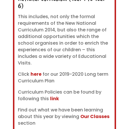
6)
This includes, not only the formal
requirements of the New National
Curriculum 2014, but also the range of
additional opportunities which the
school organises in order to enrich the
experiences of our children – this
includes a wide variety of Educational
Visits.
Click
here
for our 2019-2020 Long term
Curriculum Plan
Curriculum Policies can be found by
following this
link
Find out what we have been learning
about this year by viewing
Our Classes
section