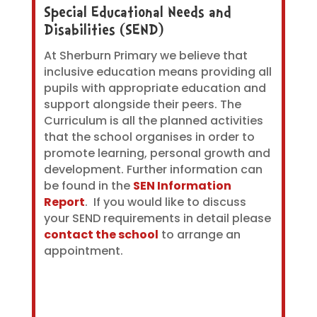
Special Educational Needs and
Disabilities (SEND)
At Sherburn Primary we believe that
inclusive education means providing all
pupils with appropriate education and
support alongside their peers. The
Curriculum is all the planned activities
that the school organises in order to
promote learning, personal growth and
development. Further information can
be found in the
SEN Information
Report
. If you would like to discuss
your SEND requirements in detail please
contact the school
to arrange an
appointment.