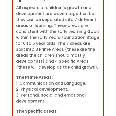
All aspects of children’s growth and
development are woven together, but
they can be separated into 7 different
areas of learning. These areas are
consistent with the Early Learning Goals
within the Early Years Foundation Stage
for 0 to 5 year olds. The 7 areas are
split into 3 Prime Areas (these are the
areas the children should mostly
develop first) and 4 Specific Areas
(these will develop as the child grows).
The Prime Areas:
1. Communication and Language.
2. Physical development.
3. Personal, social and emotional
development.
The Specific areas: