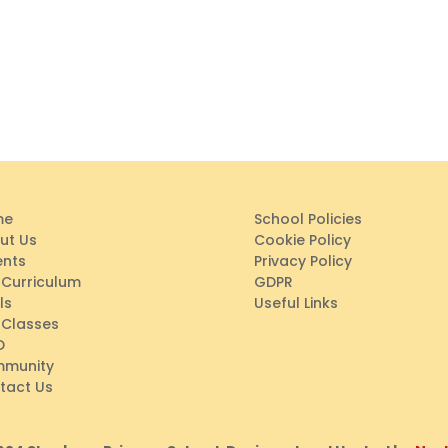
me
School Policies
ut Us
Cookie Policy
ents
Privacy Policy
 Curriculum
GDPR
ls
Useful Links
 Classes
D
munity
tact Us