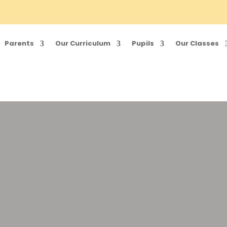
Parents
Our Curriculum
Pupils
Our Classes