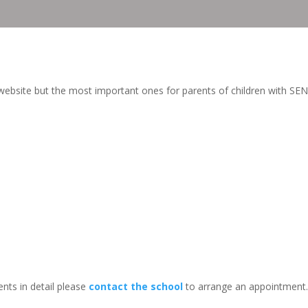
ebsite but the most important ones for parents of children with SEN
nts in detail please
contact the school
to arrange an appointment