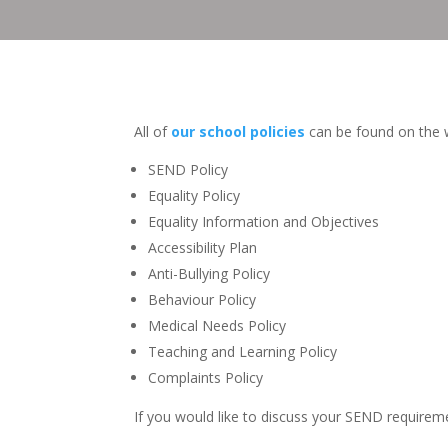
All of
our school policies
can be found on the w
SEND Policy
Equality Policy
Equality Information and Objectives
Accessibility Plan
Anti-Bullying Policy
Behaviour Policy
Medical Needs Policy
Teaching and Learning Policy
Complaints Policy
If you would like to discuss your SEND requireme