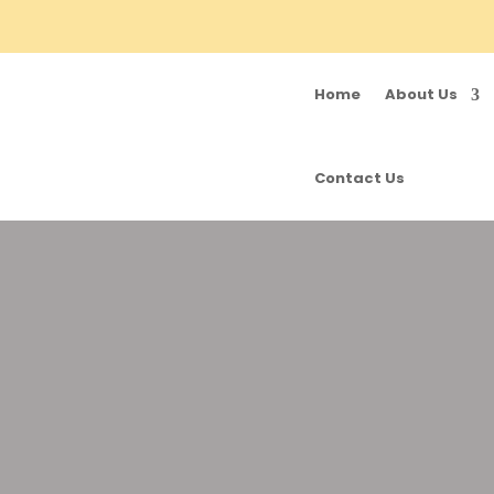
Home
About Us
Contact Us