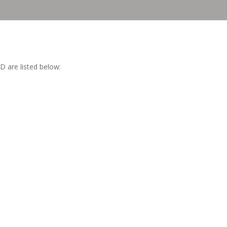
D are listed below:
.