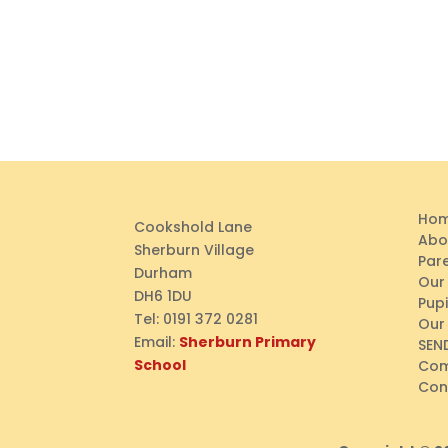
Ho
Cookshold Lane
Abo
Sherburn Village
Par
Durham
Our
DH6 1DU
Pupi
Tel:
0191 372 0281
Our
Email:
Sherburn Primary
SEN
School
Com
Con