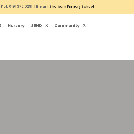
Tel:
0191 372 0281 |
Email:
Sherburn Primary School
Nursery
SEND
Community