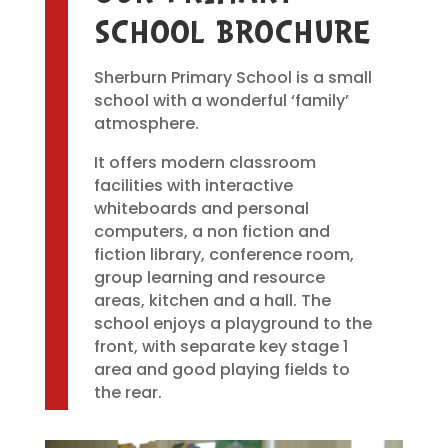
SCHOOL BROCHURE
Sherburn Primary School is a small
school with a wonderful ‘family’
atmosphere.
It offers modern classroom
facilities with interactive
whiteboards and personal
computers, a non fiction and
fiction library, conference room,
group learning and resource
areas, kitchen and a hall. The
school enjoys a playground to the
front, with separate key stage 1
area and good playing fields to
the rear.