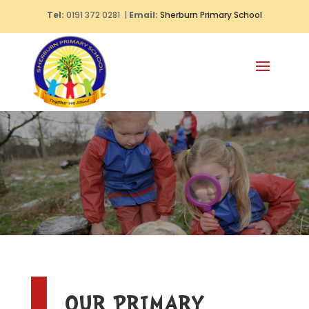
Tel:
0191 372 0281 |
Email:
Sherburn Primary School
OUR PRIMARY