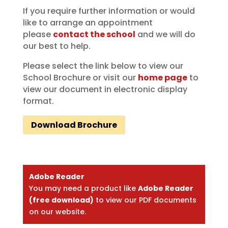
If you require further information or would
like to arrange an appointment
please
contact the school
and we will do
our best to help.
Please select the link below to view our
School Brochure or visit our
home page
to
view our document in electronic display
format.
Download Brochure
Adobe Reader
You may need a product like
Adobe Reader
(free download)
to view our PDF documents
on our website.