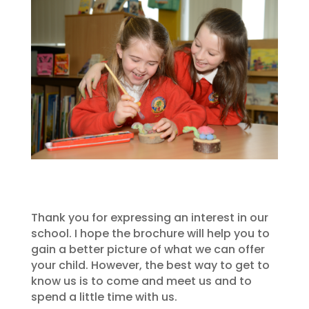
Thank you for expressing an interest in our
school. I hope the brochure will help you to
gain a better picture of what we can offer
your child. However, the best way to get to
know us is to come and meet us and to
spend a little time with us.