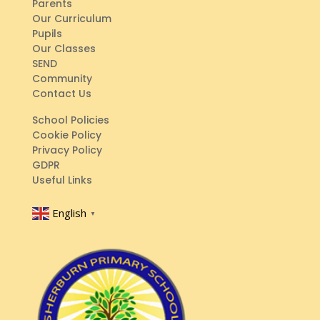
Parents
Our Curriculum
Pupils
Our Classes
SEND
Community
Contact Us
School Policies
Cookie Policy
Privacy Policy
GDPR
Useful Links
English
▼