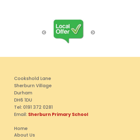
Cookshold Lane
Sherburn Village
Durham
DH6 1DU
Tel:
0191 372 0281
Email:
Sherburn Primary School
Home
About Us