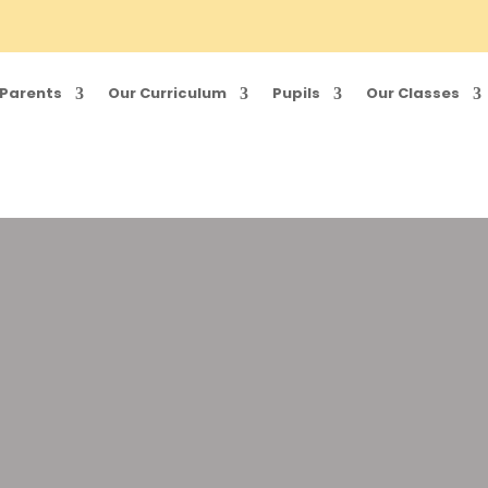
Parents
Our Curriculum
Pupils
Our Classes