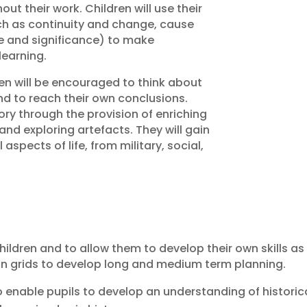
ut their work. Children will use their
ch as continuity and change, cause
ce and significance) to make
learning.
ren will be encouraged to think about
 and to reach their own conclusions.
tory through the provision of enriching
and exploring artefacts. They will gain
aspects of life, from military, social,
hildren and to allow them to develop their own skills as
on grids to develop long and medium term planning.
o enable pupils to develop an understanding of histori