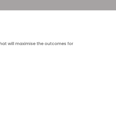
, that will maximise the outcomes for