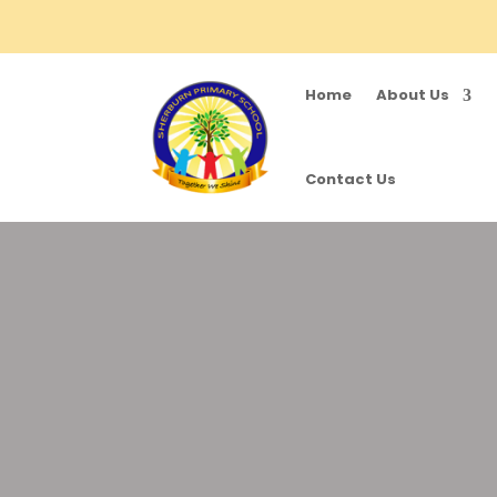
Home
About Us
Contact Us