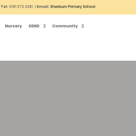
Tel:
0191 372 0281 |
Email:
Sherburn Primary School
Nursery
SEND
Community