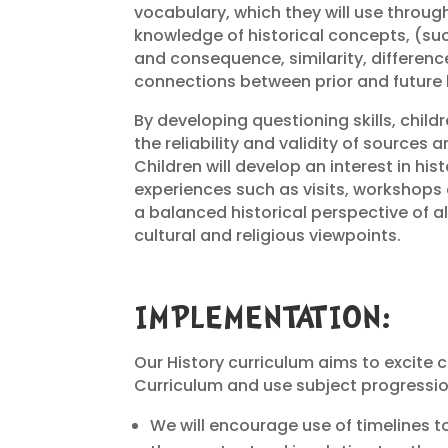
vocabulary, which they will use througho
knowledge of historical concepts, (su
and consequence, similarity, differen
connections between prior and future 
By developing questioning skills, child
the reliability and validity of sources
Children will develop an interest in his
experiences such as visits, workshops 
a balanced historical perspective of all 
cultural and religious viewpoints.
IMPLEMENTATION:
Our History curriculum aims to excite c
Curriculum and use subject progressi
We will encourage use of timelines t