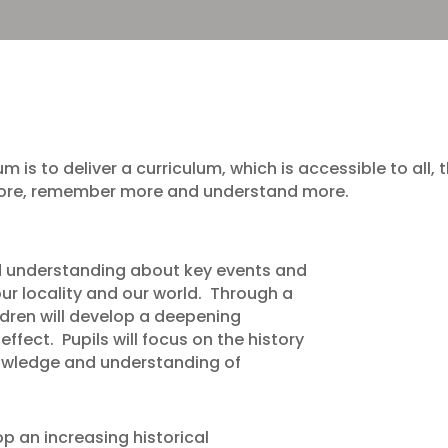
um is to deliver a curriculum, which is accessible to all
 more, remember more and understand more.
nd understanding about key events and
ur locality and our world. Through a
dren will develop a deepening
ffect. Pupils will focus on the history
nowledge and understanding of
lop an increasing historical