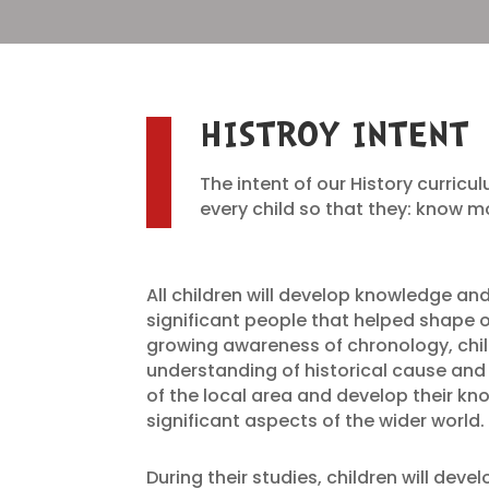
HISTROY INTENT
The intent of our History curricul
every child so that they: know
All children will develop knowledge a
significant people that helped shape o
growing awareness of chronology, chil
understanding of historical cause and e
of the local area and develop their k
significant aspects of the wider world.
During their studies, children will deve