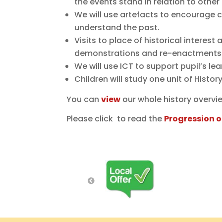
the events stand in relation to other
We will use artefacts to encourage c
understand the past.
Visits to place of historical interest
demonstrations and re-enactments
We will use ICT to support pupil’s l
Children will study one unit of Histo
You can
view
our whole history overvi
Please click to read the
Progression o