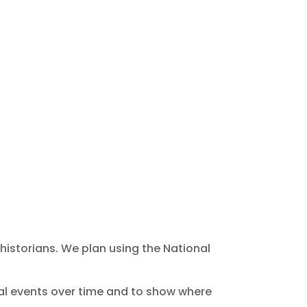
 historians. We plan using the National
cal events over time and to show where