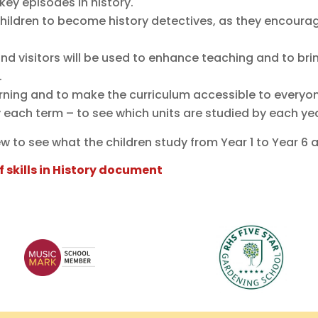
 key episodes in history.
hildren to become history detectives, as they encourage
 and visitors will be used to enhance teaching and to bri
.
earning and to make the curriculum accessible to everyo
ry each term – to see which units are studied by each ye
ew to see what the children study from Year 1 to Year 6 
f skills in History document