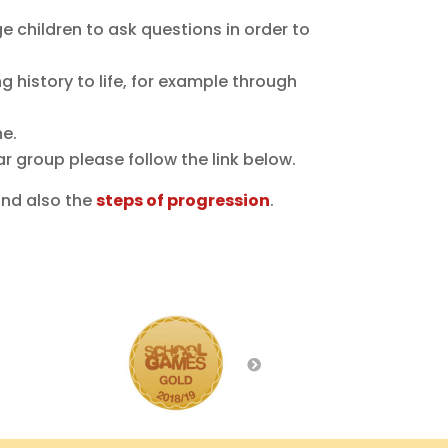
 children to ask questions in order to
ng history to life, for example through
ne.
ar group please follow the link below.
and also the
steps of progression
.