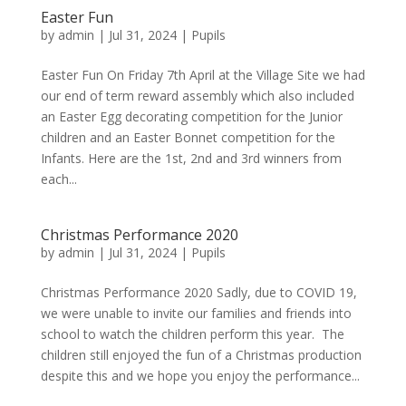
Easter Fun
by
admin
|
Jul 31, 2024
|
Pupils
Easter Fun On Friday 7th April at the Village Site we had
our end of term reward assembly which also included
an Easter Egg decorating competition for the Junior
children and an Easter Bonnet competition for the
Infants. Here are the 1st, 2nd and 3rd winners from
each...
Christmas Performance 2020
by
admin
|
Jul 31, 2024
|
Pupils
Christmas Performance 2020 Sadly, due to COVID 19,
we were unable to invite our families and friends into
school to watch the children perform this year. The
children still enjoyed the fun of a Christmas production
despite this and we hope you enjoy the performance...