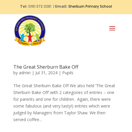
Tel:
0191 372 0281 |
Email:
Sherburn Primary School
The Great Sherburn Bake Off
by
admin
|
Jul 31, 2024
|
Pupils
The Great Sherburn Bake Off We also held ‘The Great
Sherburn Bake Off’ with 2 categories of entries – one
for parents and one for children. Again, there were
some fabulous (and very tasty!) entries which were
judged by Managers from Taylor Shaw. We then
served coffee...