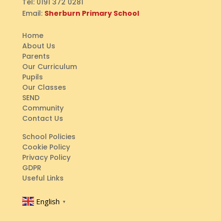
Tel:
0191 372 0281
Email:
Sherburn Primary School
Home
About Us
Parents
Our Curriculum
Pupils
Our Classes
SEND
Community
Contact Us
School Policies
Cookie Policy
Privacy Policy
GDPR
Useful Links
English
▼