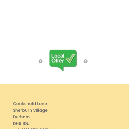
Cookshold Lane
Sherburn Village
Durham
DH6 1DU