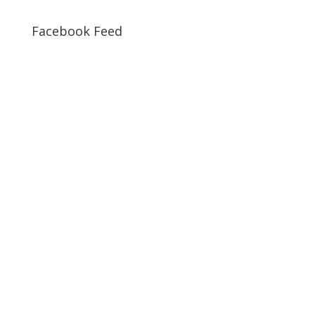
Facebook Feed