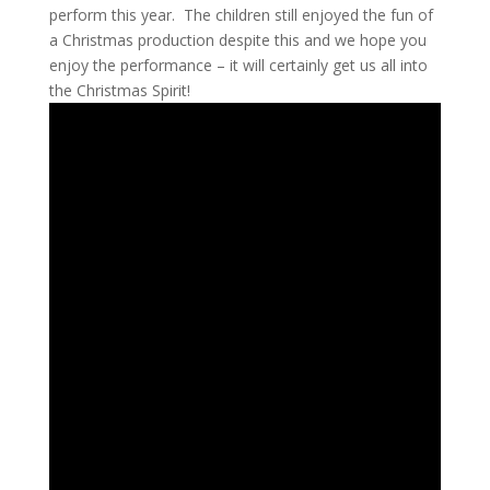
perform this year. The children still enjoyed the fun of
a Christmas production despite this and we hope you
enjoy the performance – it will certainly get us all into
the Christmas Spirit!