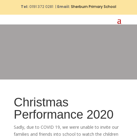
Tel:
0191 372 0281 |
Email:
Sherburn Primary School
Christmas
Performance 2020
Sadly, due to COVID 19, we were unable to invite our
families and friends into school to watch the children