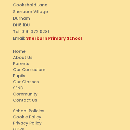
Cookshold Lane
Sherburn Village
Durham
DH6 1DU
Tel:
0191 372 0281
Email:
Sherburn Primary School
Home
About Us
Parents
Our Curriculum
Pupils
Our Classes
SEND
Community
Contact Us
School Policies
Cookie Policy
Privacy Policy
GDPR