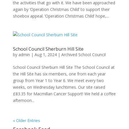
the activities that go with it. We have been approached
again by ‘Operation Christmas Child’ to support their
shoebox appeal. ‘Operation Christmas Child’ hope,...
School Council Sherburn Hill Site
by
admin
|
Aug 1, 2024
|
Archived School Council
School Council Sherburn Hill Site The School Council at
the Hill Site has six members, one from each year
group from Year 1 to Year 6. We meet every two
weeks, on Wednesday lunchtimes. Our site raised
£83.35 for Macmillan Cancer Support! We held a coffee
afternoon...
« Older Entries