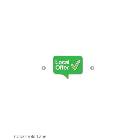
Cookshold Lane