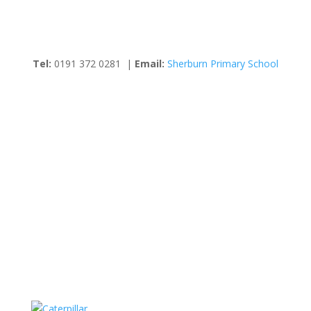
Tel:
0191 372 0281 |
Email:
Sherburn Primary School