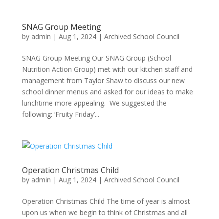
SNAG Group Meeting
by
admin
|
Aug 1, 2024
|
Archived School Council
SNAG Group Meeting Our SNAG Group (School
Nutrition Action Group) met with our kitchen staff and
management from Taylor Shaw to discuss our new
school dinner menus and asked for our ideas to make
lunchtime more appealing. We suggested the
following: ‘Fruity Friday’...
Operation Christmas Child
by
admin
|
Aug 1, 2024
|
Archived School Council
Operation Christmas Child The time of year is almost
upon us when we begin to think of Christmas and all