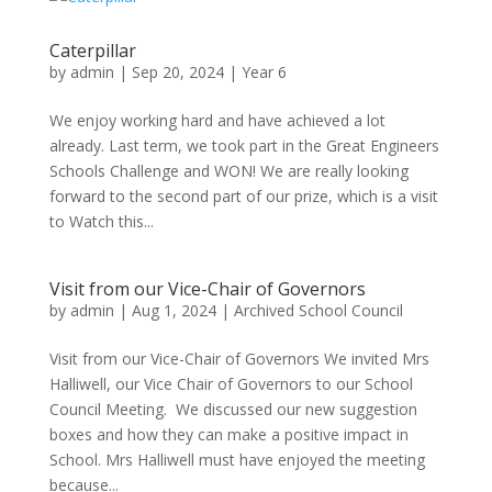
Caterpillar
by
admin
|
Sep 20, 2024
|
Year 6
We enjoy working hard and have achieved a lot
already. Last term, we took part in the Great Engineers
Schools Challenge and WON! We are really looking
forward to the second part of our prize, which is a visit
to Watch this...
Visit from our Vice-Chair of Governors
by
admin
|
Aug 1, 2024
|
Archived School Council
Visit from our Vice-Chair of Governors We invited Mrs
Halliwell, our Vice Chair of Governors to our School
Council Meeting. We discussed our new suggestion
boxes and how they can make a positive impact in
School. Mrs Halliwell must have enjoyed the meeting
because...