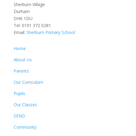
Sherburn Village
Durham
DH6 1DU
Tel:
0191 372 0281
Email:
Sherburn Primary School
Home
About Us
Parents
Our Curriculum
Pupils
Our Classes
SEND
Community