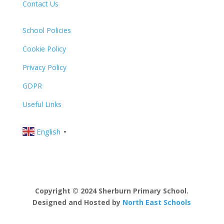
Contact Us
School Policies
Cookie Policy
Privacy Policy
GDPR
Useful Links
English
▼
Copyright © 2024 Sherburn Primary School.
Designed and Hosted by
North East Schools