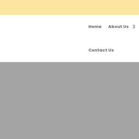
Home
About Us
Contact Us