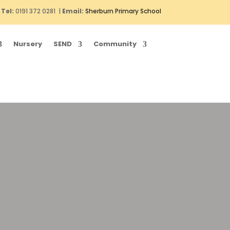
Tel:
0191 372 0281 |
Email:
Sherburn Primary School
Nursery
SEND
Community