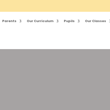
Parents
Our Curriculum
Pupils
Our Classes