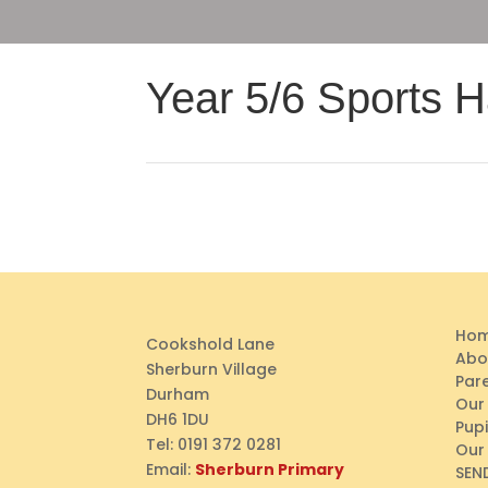
Year 5/6 Sports Ha
Ho
Cookshold Lane
Abo
Sherburn Village
Par
Durham
Our
DH6 1DU
Pupi
Tel:
0191 372 0281
Our
Email:
Sherburn Primary
SEN