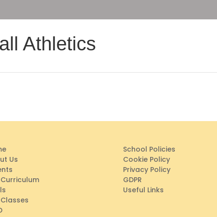
ll Athletics
me
School Policies
ut Us
Cookie Policy
ents
Privacy Policy
 Curriculum
GDPR
ls
Useful Links
 Classes
D