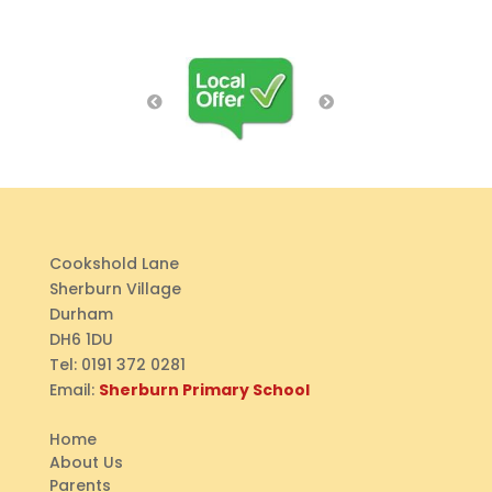
Cookshold Lane
Sherburn Village
Durham
DH6 1DU
Tel:
0191 372 0281
Email:
Sherburn Primary School
Home
About Us
Parents