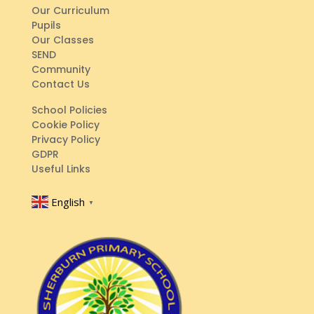
Our Curriculum
Pupils
Our Classes
SEND
Community
Contact Us
School Policies
Cookie Policy
Privacy Policy
GDPR
Useful Links
English
▼