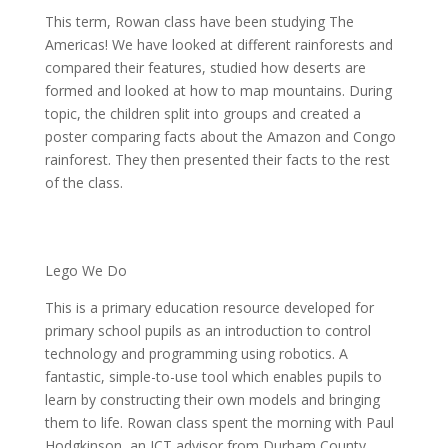
This term, Rowan class have been studying The
Americas! We have looked at different rainforests and
compared their features, studied how deserts are
formed and looked at how to map mountains. During
topic, the children split into groups and created a
poster comparing facts about the Amazon and Congo
rainforest. They then presented their facts to the rest
of the class.
Lego We Do
This is a primary education resource developed for
primary school pupils as an introduction to control
technology and programming using robotics. A
fantastic, simple-to-use tool which enables pupils to
learn by constructing their own models and bringing
them to life. Rowan class spent the morning with Paul
Hodgkinson, an ICT advisor from Durham County