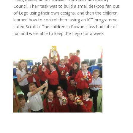
Council. Their task was to build a small desktop fan out
of Lego using their own designs, and then the children
learned how to control them using an ICT programme
called Scratch. The children in Rowan class had lots of
fun and were able to keep the Lego for a week!