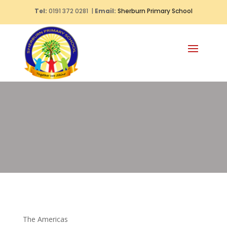
Tel:
0191 372 0281 |
Email:
Sherburn Primary School
The Americas