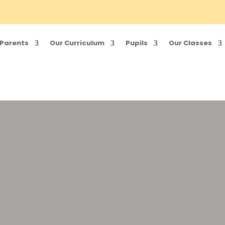
Parents
Our Curriculum
Pupils
Our Classes