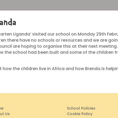
ganda
arten Uganda’ visited our school on Monday 29th Februar
ldren there have no schools or resources and we are goi
ouncil are hoping to organise this at their next meeting
w the school had been built and some of the children f
 how the children live in Africa and how Brenda is help
me
School Policies
ut Us
Cookie Policy