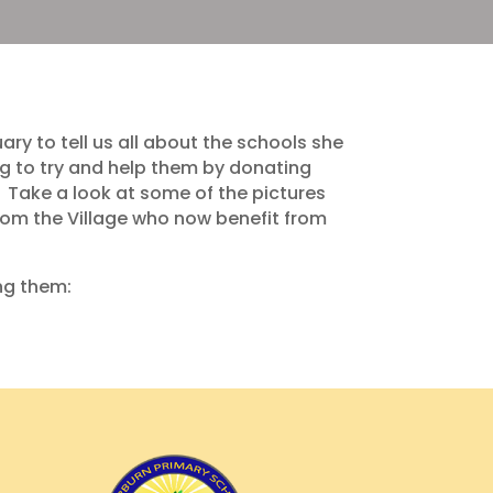
y to tell us all about the schools she
ng to try and help them by donating
. Take a look at some of the pictures
rom the Village who now benefit from
ing them: