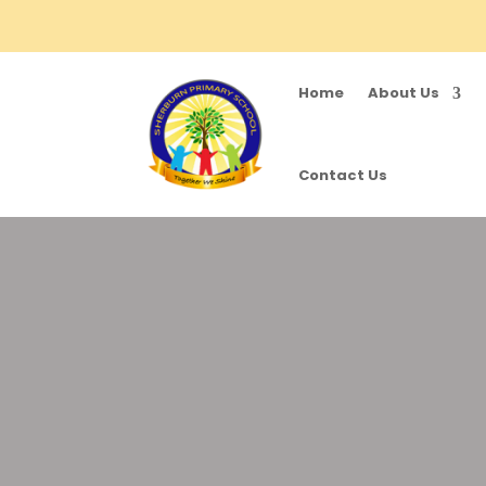
Home
About Us
Contact Us