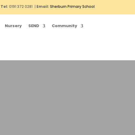
Tel:
0191 372 0281 |
Email:
Sherburn Primary School
Nursery
SEND
Community