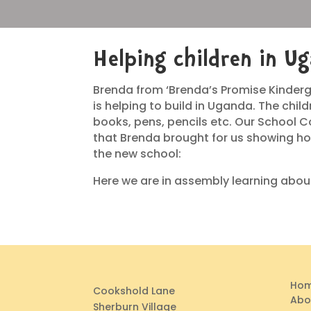
Helping children in U
Brenda from ‘Brenda’s Promise Kinderg
is helping to build in Uganda. The chi
books, pens, pencils etc. Our School C
that Brenda brought for us showing ho
the new school:
Here we are in assembly learning about
Ho
Cookshold Lane
Abo
Sherburn Village